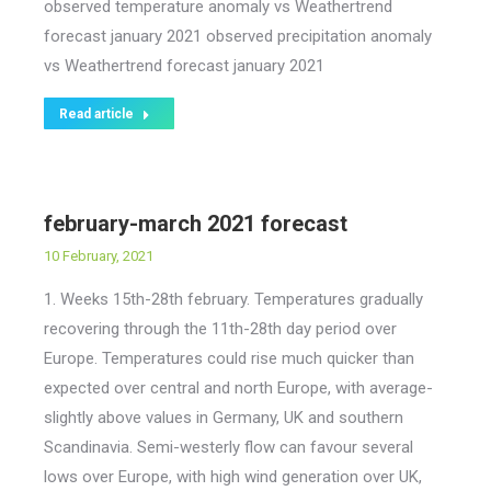
observed temperature anomaly vs Weathertrend
forecast january 2021 observed precipitation anomaly
vs Weathertrend forecast january 2021
Read article
february-march 2021 forecast
10 February, 2021
1. Weeks 15th-28th february. Temperatures gradually
recovering through the 11th-28th day period over
Europe. Temperatures could rise much quicker than
expected over central and north Europe, with average-
slightly above values in Germany, UK and southern
Scandinavia. Semi-westerly flow can favour several
lows over Europe, with high wind generation over UK,