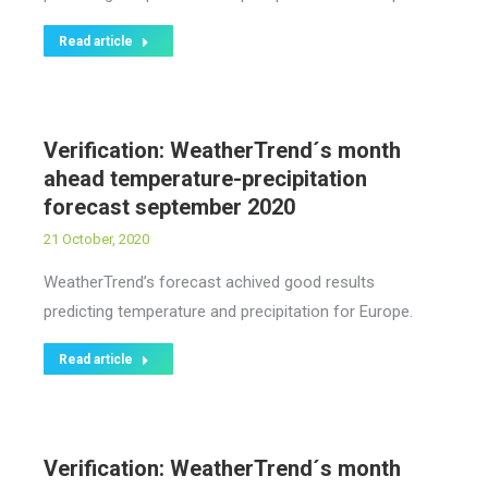
Read article
Verification: WeatherTrend´s month
ahead temperature-precipitation
forecast september 2020
21 October, 2020
WeatherTrend’s forecast achived good results
predicting temperature and precipitation for Europe.
Read article
Verification: WeatherTrend´s month