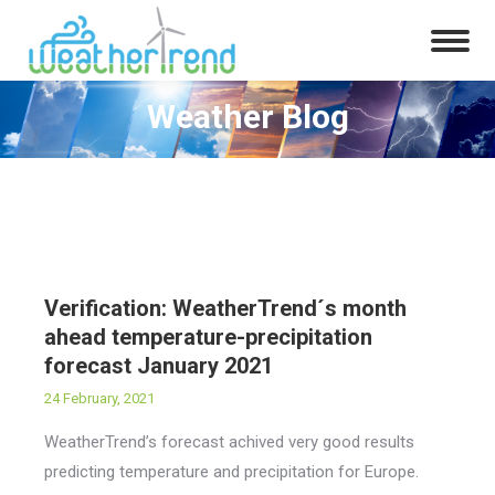
Weather Blog
You are here:
Verification: WeatherTrend´s month
ahead temperature-precipitation
forecast January 2021
24 February, 2021
WeatherTrend’s forecast achived very good results
predicting temperature and precipitation for Europe.