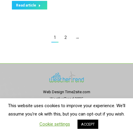
Read article
1
2
→
Web Design
Time2site.com
WeatherTrend 2025
This website uses cookies to improve your experience. We'll
Privacy Policy
|
Terms and conditions
assume you're ok with this, but you can opt-out if you wish.
English
Español
(
Spanish
)
Cookie settings
ACCEPT