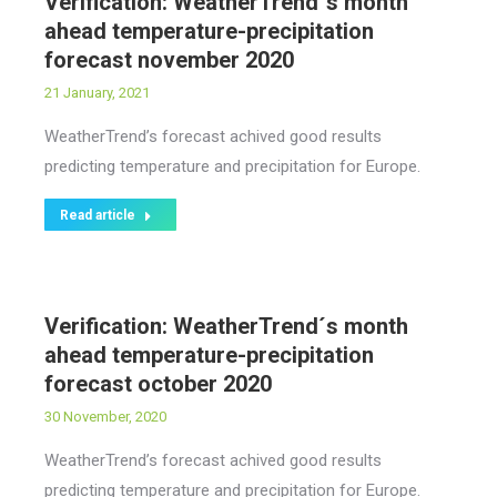
Verification: WeatherTrend´s month
ahead temperature-precipitation
forecast november 2020
21 January, 2021
WeatherTrend’s forecast achived good results
predicting temperature and precipitation for Europe.
Read article
Verification: WeatherTrend´s month
ahead temperature-precipitation
forecast october 2020
30 November, 2020
WeatherTrend’s forecast achived good results
predicting temperature and precipitation for Europe.