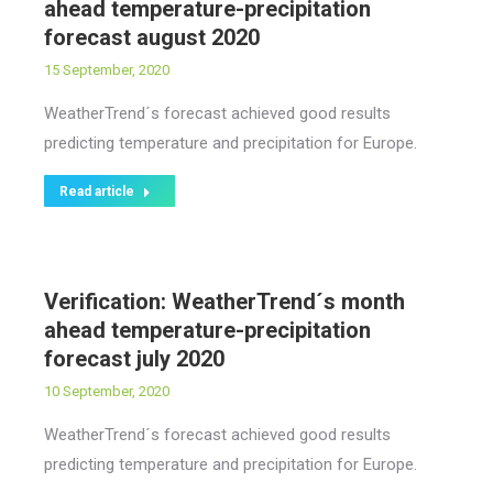
ahead temperature-precipitation
forecast august 2020
15 September, 2020
WeatherTrend´s forecast achieved good results
predicting temperature and precipitation for Europe.
Read article
Verification: WeatherTrend´s month
ahead temperature-precipitation
forecast july 2020
10 September, 2020
WeatherTrend´s forecast achieved good results
predicting temperature and precipitation for Europe.