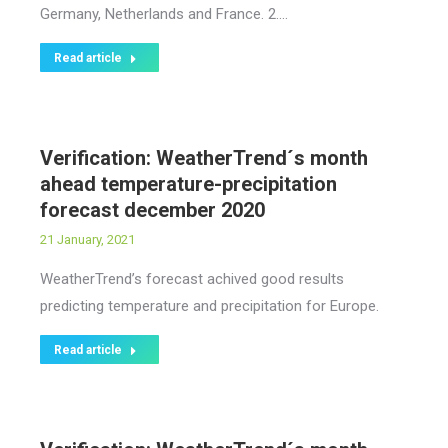
Germany, Netherlands and France. 2.…
Read article
Verification: WeatherTrend´s month
ahead temperature-precipitation
forecast december 2020
21 January, 2021
WeatherTrend’s forecast achived good results
predicting temperature and precipitation for Europe.
Read article